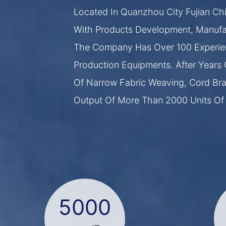
Located In Quanzhou City Fujian Chi
With Products Development, Manufac
The Company Has Over 100 Experie
Production Equipments. After Years 
Of Narrow Fabric Weaving, Cord Brai
Output Of More Than 2000 Units Of
5000