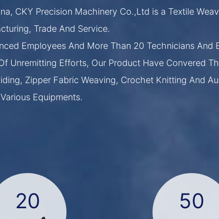
na, CKY Precision Machinery Co.,Ltd is a Textile Weav
turing, Trade And Service.
nced Employees And More Than 20 Technicians And E
Of Unremitting Efforts, Our Product Have Convered Th
ding, Zipper Fabric Weaving, Crochet Knitting And Au
 Various Equipments.
20
50