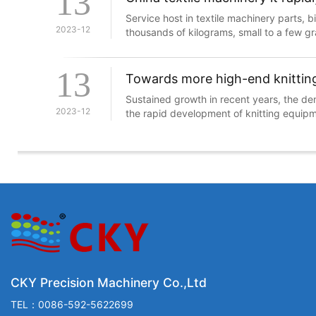
13
Service host in textile machinery parts, b
2023-12
thousands of kilograms, small to a few gr
Lin always, series number, their techno
upgrades to be reckoned with, because
13
upgrading may directly affect the efficie
Towards more high-end knittin
Sustained growth in recent years, the de
2023-12
the rapid development of knitting equipm
knitting machinery and equipment indust
the latest achievements of science and t
developing rapidly, technology-intensive
CKY Precision Machinery Co.,Ltd
TEL：0086-592-5622699