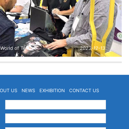
orld of Texti···
2023-12-13
OUT US
NEWS
EXHIBITION
CONTACT US
：
：