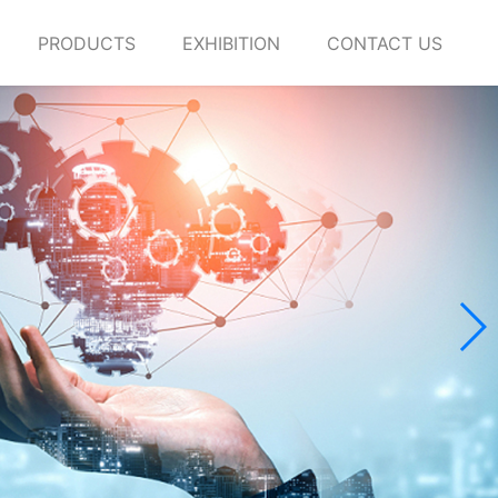
PRODUCTS
EXHIBITION
CONTACT US