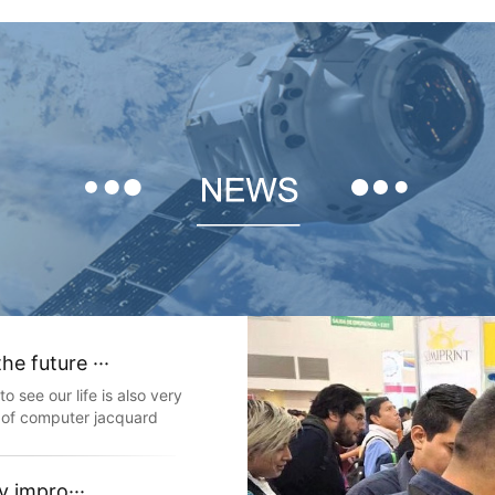
e future ···
 see our life is also very
 of computer jacquard
eave all kinds of width
 elastic and non elastic
compu
y impro···