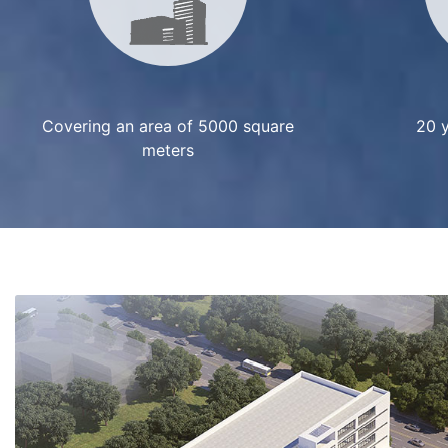
Covering an area of 5000 square
20 y
meters