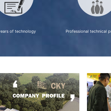
ears of technology
Professional technical 