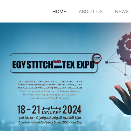
HOME
ABOUT US
NEWS