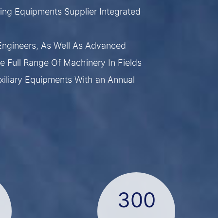
ing Equipments Supplier Integrated
ngineers, As Well As Advanced
e Full Range Of Machinery In Fields
xiliary Equipments With an Annual
300