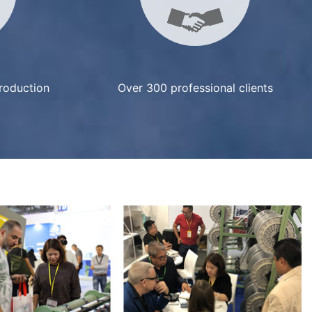
production
Over 300 professional clients