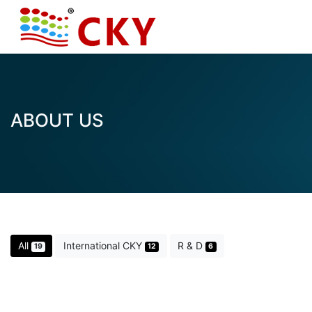
ABOUT US
All
International CKY
R & D
19
12
6