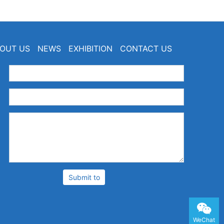
OUT US
NEWS
EXHIBITION
CONTACT US
：
：
：
Submit to
WeChat