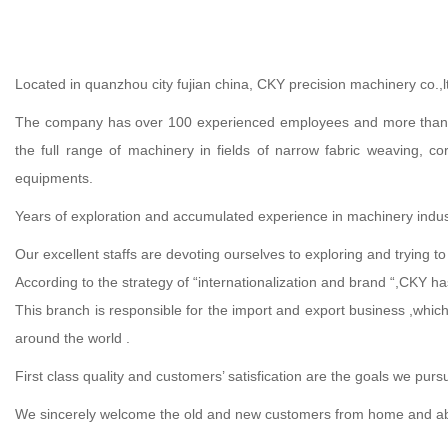
Located in quanzhou city fujian china, CKY precision machinery co.,l
The company has over 100 experienced employees and more than 20 
the full range of machinery in fields of narrow fabric weaving, c
equipments.
Years of exploration and accumulated experience in machinery industr
Our excellent staffs are devoting ourselves to exploring and trying t
According to the strategy of “internationalization and brand “,CKY h
This branch is responsible for the import and export business ,which
around the world .
First class quality and customers’ satisfication are the goals we purs
We sincerely welcome the old and new customers from home and abroad