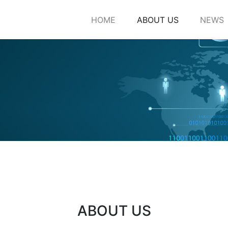
HOME
ABOUT US
NEWS
ABOUT US