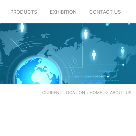
PRODUCTS
EXHIBITION
CONTACT US
CURRENT LOCATION：
HOME
>>
ABOUT US