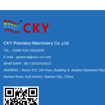
CKY Precision Machinery Co.,Ltd
TEL：0086-592-5622699
E-mail：gerencia@cky-cn.com
WHATSAPP : 86-13950104621
ADDRESS：Room 501, 5th Floor, Building 4, Aviation Business Plaz
Nanwu Road, Huli District, Xiamen City, China.