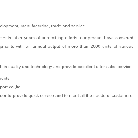
evelopment, manufacturing, trade and service.
ts. after years of unremitting efforts, our product have convered
quipments with an annual output of more than 2000 units of various
 in quality and technology and provide excellent after sales service.
ments.
ort co.,ltd.
order to provide quick service and to meet all the needs of customers