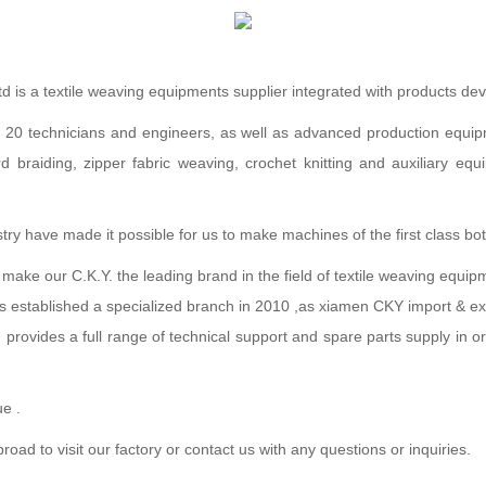
td is a textile weaving equipments supplier integrated with products d
technicians and engineers, as well as advanced production equipmen
ord braiding, zipper fabric weaving, crochet knitting and auxiliary e
y have made it possible for us to make machines of the first class both
o make our C.K.Y. the leading brand in the field of textile weaving equip
as established a specialized branch in 2010 ,as xiamen CKY import & exp
 provides a full range of technical support and spare parts supply in 
ue .
 to visit our factory or contact us with any questions or inquiries.