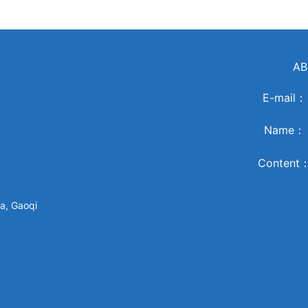
AB
E-mail
Name
Content
a, Gaoqi