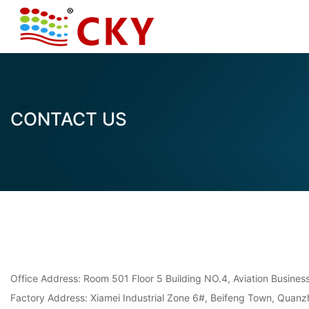
CONTACT US
Office Address: Room 501 Floor 5 Building NO.4, Aviation Busine
Factory Address: Xiamei Industrial Zone 6#, Beifeng Town, Quanzh