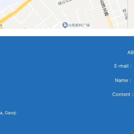
AB
E-mail
Name
Content
a, Gaoqi