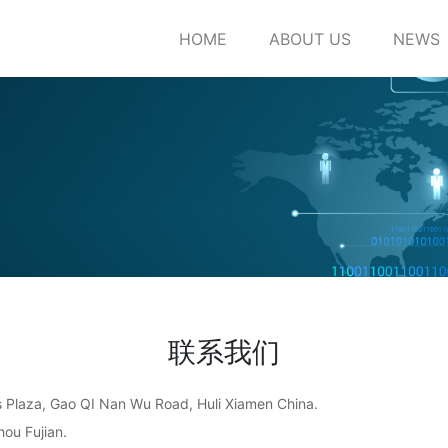
HOME
ABOUT US
NEWS
联系我们
ss Plaza, Gao QI Nan Wu Road, Huli Xiamen China.
ou Fujian.