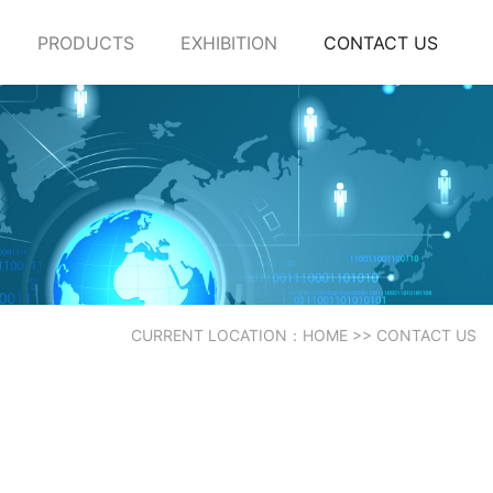
PRODUCTS
EXHIBITION
CONTACT US
CURRENT LOCATION：
HOME
>>
CONTACT US