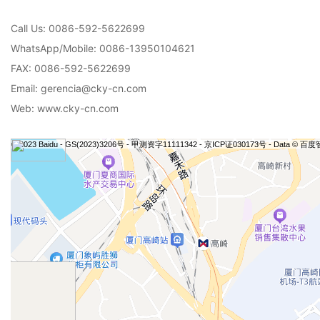
Call Us: 0086-592-5622699
WhatsApp/Mobile: 0086-13950104621
FAX: 0086-592-5622699
Email: gerencia@cky-cn.com
Web: www.cky-cn.com
© 2023 Baidu - GS(2023)3206号 - 甲测资字11111342 - 京ICP证030173号 - Data © 百