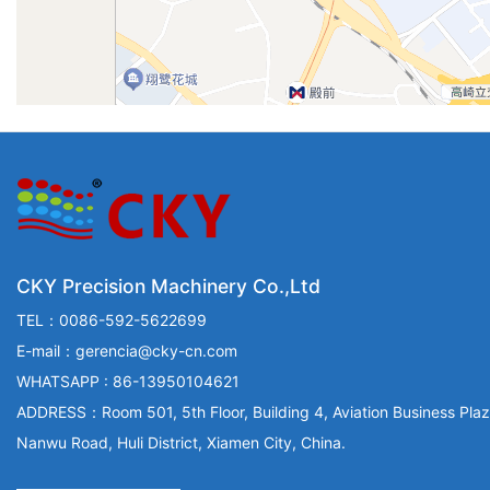
CKY Precision Machinery Co.,Ltd
TEL：0086-592-5622699
E-mail：gerencia@cky-cn.com
WHATSAPP : 86-13950104621
ADDRESS：Room 501, 5th Floor, Building 4, Aviation Business Plaz
Nanwu Road, Huli District, Xiamen City, China.