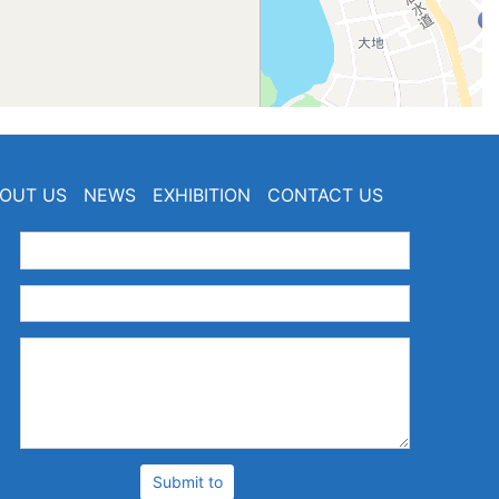
OUT US
NEWS
EXHIBITION
CONTACT US
：
：
：
Submit to