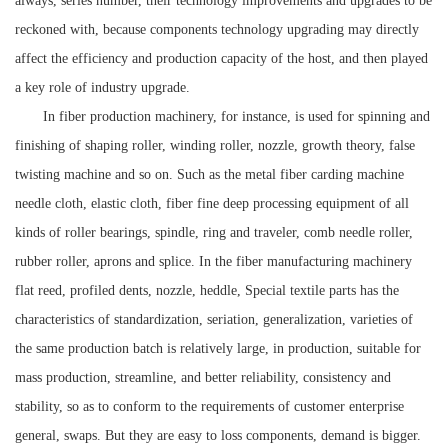
always, series number, their technology improvements and upgrades to be
reckoned with, because components technology upgrading may directly
affect the efficiency and production capacity of the host, and then played
a key role of industry upgrade.
In fiber production machinery, for instance, is used for spinning and
finishing of shaping roller, winding roller, nozzle, growth theory, false
twisting machine and so on. Such as the metal fiber carding machine
needle cloth, elastic cloth, fiber fine deep processing equipment of all
kinds of roller bearings, spindle, ring and traveler, comb needle roller,
rubber roller, aprons and splice. In the fiber manufacturing machinery
flat reed, profiled dents, nozzle, heddle,
Special textile parts has the
characteristics of standardization, seriation, generalization, varieties of
the same production batch is relatively large, in production, suitable for
mass production, streamline, and better reliability, consistency and
stability, so as to conform to the requirements of customer enterprise
general, swaps. But they are easy to loss components, demand is bigger.