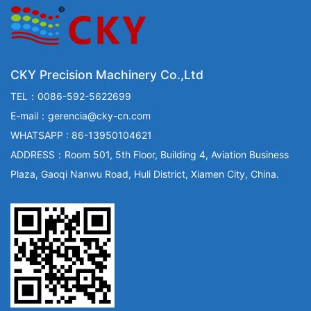
CKY Precision Machinery Co.,Ltd
TEL：0086-592-5622699
E-mail：gerencia@cky-cn.com
WHATSAPP : 86-13950104621
ADDRESS：Room 501, 5th Floor, Building 4, Aviation Business
Plaza, Gaoqi Nanwu Road, Huli District, Xiamen City, China.