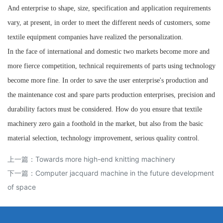
And enterprise to shape, size, specification and application requirements
vary, at present, in order to meet the different needs of customers, some
textile equipment companies have realized the personalization.
In the face of international and domestic two markets become more and
more fierce competition, technical requirements of parts using technology
become more fine. In order to save the user enterprise's production and
the maintenance cost and spare parts production enterprises, precision and
durability factors must be considered. How do you ensure that textile
machinery zero gain a foothold in the market, but also from the basic
material selection, technology improvement, serious quality control.
上一篇：
Towards more high-end knitting machinery
下一篇：
Computer jacquard machine in the future development
of space