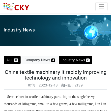
Industry News
ALL
Company News
Industry News
11
4
7
China textile machinery it rapidly improving
technology and innovation
时间：2023-12-13 访问量：2139
Service host in textile machinery parts, big to the single heavy
thousands of kilograms, small to a few grams, a few milligrams, Lin Lin