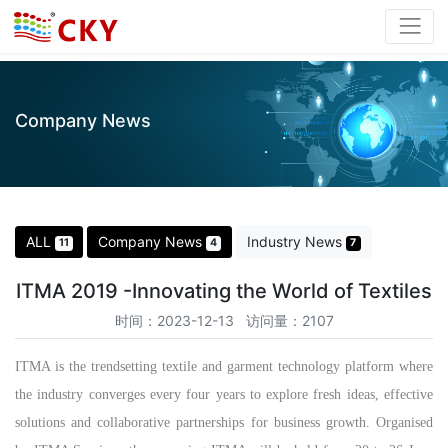
Company News
ALL
Company News
Industry News
11
4
7
ITMA 2019 -Innovating the World of Textiles
时间：2023-12-13 访问量：2107
ITMA is the trendsetting textile and garment technology platform where
the industry converges every four years to explore fresh ideas, effective
solutions and collaborative partnerships for business growth. Organised