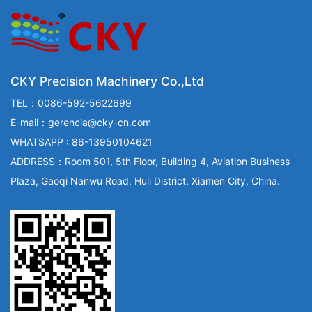
CKY Precision Machinery Co.,Ltd
TEL：0086-592-5622699
E-mail：gerencia@cky-cn.com
WHATSAPP : 86-13950104621
ADDRESS：Room 501, 5th Floor, Building 4, Aviation Business
Plaza, Gaoqi Nanwu Road, Huli District, Xiamen City, China.