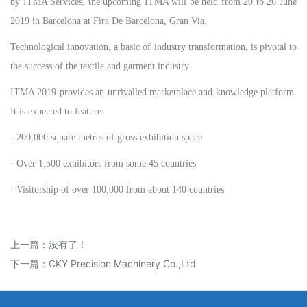
by ITMA Services, the upcoming ITMA will be held from 20 to 26 June
2019 in Barcelona at Fira De Barcelona, Gran Via.
Technological innovation, a basic of industry transformation, is pivotal to
the success of the textile and garment industry.
ITMA 2019 provides an unrivalled marketplace and knowledge platform.
It is expected to feature:
· 200,000 square metres of gross exhibition space
· Over 1,500 exhibitors from some 45 countries
· Visitorship of over 100,000 from about 140 countries
上一篇：没有了！
下一篇：
CKY Precision Machinery Co.,Ltd