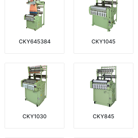
CKY645384
CKY1045
CKY1030
CKY845