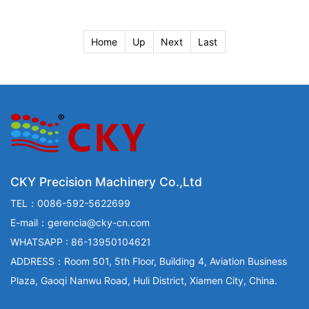
Home
Up
Next
Last
CKY Precision Machinery Co.,Ltd
TEL：0086-592-5622699
E-mail：gerencia@cky-cn.com
WHATSAPP : 86-13950104621
ADDRESS：Room 501, 5th Floor, Building 4, Aviation Business
Plaza, Gaoqi Nanwu Road, Huli District, Xiamen City, China.