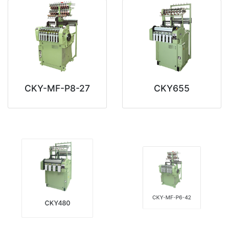
CKY-MF-P8-27
CKY655
CKY-MF-P6-42
CKY480