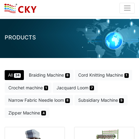
PRODUCTS
All
Braiding Machine
Cord Knitting Machine
34
8
1
Crochet machine
Jacquard Loom
1
7
Narrow Fabric Needle loom
Subsidiary Machine
8
5
Zipper Machine
4