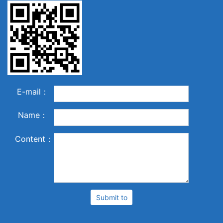
E-mail：
Name：
Content：
Submit to