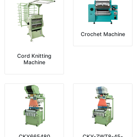
Crochet Machine
Cord Knitting
Machine
CKY665480
CKY-ZWT8-45-