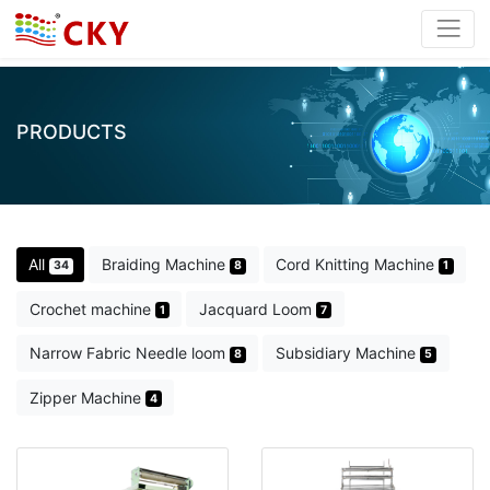
PRODUCTS
All
Braiding Machine
Cord Knitting Machine
34
8
1
Crochet machine
Jacquard Loom
1
7
Narrow Fabric Needle loom
Subsidiary Machine
8
5
Zipper Machine
4