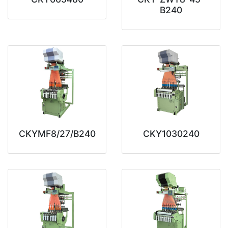
B240
CKYMF8/27/B240
CKY1030240