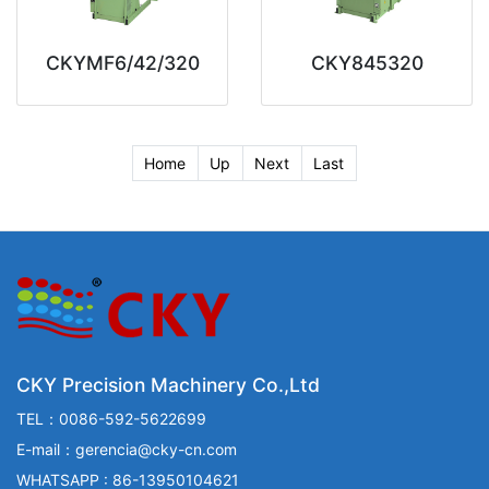
CKYMF6/42/320
CKY845320
Home
Up
Next
Last
CKY Precision Machinery Co.,Ltd
TEL：0086-592-5622699
E-mail：gerencia@cky-cn.com
WHATSAPP : 86-13950104621