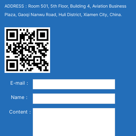
ADDRESS：Room 501, 5th Floor, Building 4, Aviation Business
Plaza, Gaoqi Nanwu Road, Huli District, Xiamen City, China.
E-mail：
Name：
Content：