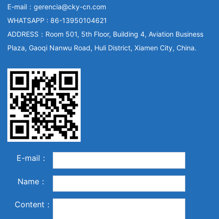
E-mail：gerencia@cky-cn.com
WHATSAPP : 86-13950104621
ADDRESS：Room 501, 5th Floor, Building 4, Aviation Business
Plaza, Gaoqi Nanwu Road, Huli District, Xiamen City, China.
E-mail：
Name：
Content：