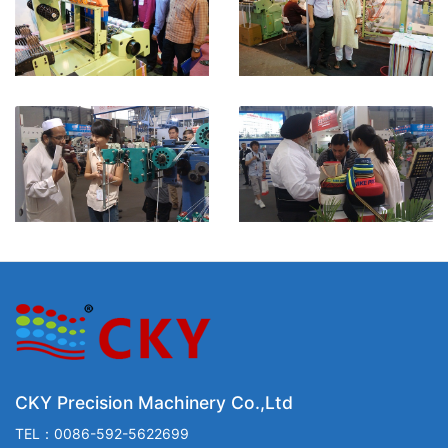
CKY Precision Machinery Co.,Ltd
TEL：0086-592-5622699