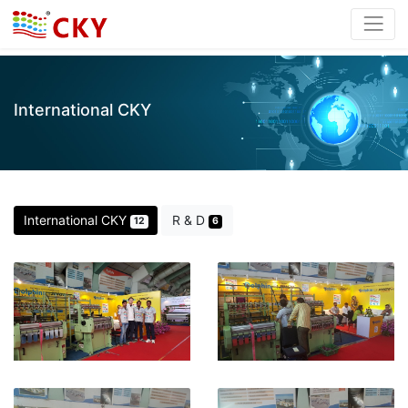
International CKY
International CKY
R & D
12
6