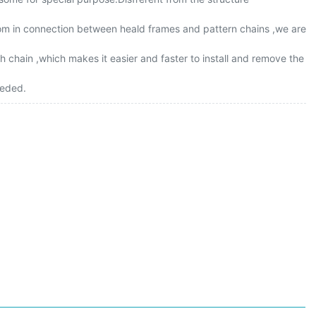
loom in connection between heald frames and pattern chains ,we are
 chain ,which makes it easier and faster to install and remove the
eeded.