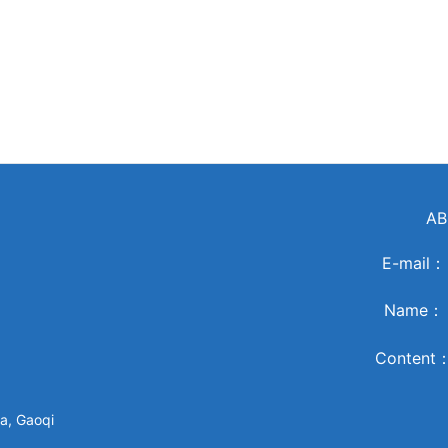
AB
E-mail
Name
Content
a, Gaoqi