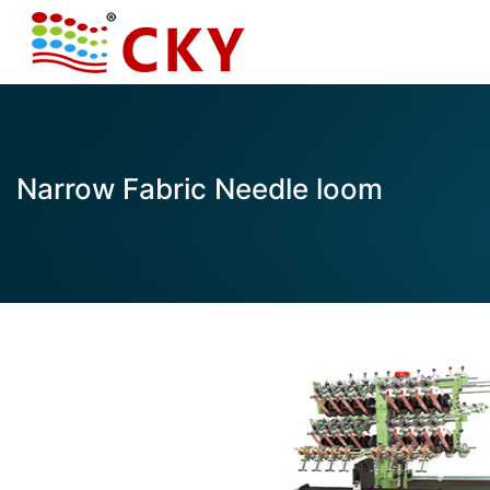
Narrow Fabric Needle loom