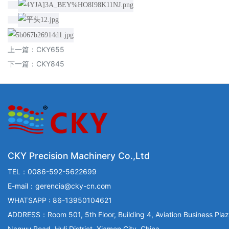
上一篇：
CKY655
下一篇：
CKY845
CKY Precision Machinery Co.,Ltd
TEL：0086-592-5622699
E-mail：gerencia@cky-cn.com
WHATSAPP : 86-13950104621
ADDRESS：Room 501, 5th Floor, Building 4, Aviation Business Plaz
Nanwu Road, Huli District, Xiamen City, China.