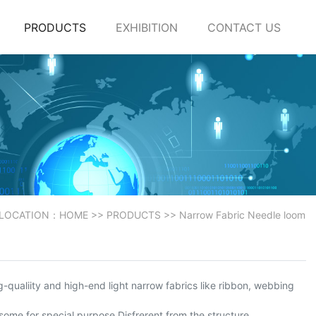
PRODUCTS
EXHIBITION
CONTACT US
 LOCATION：
HOME
>>
PRODUCTS
>>
Narrow Fabric Needle loom
-qualiity and high-end light narrow fabrics like ribbon, webbing
 some for special purpose.Disfrerent from the structure