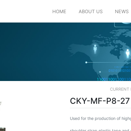
HOME
ABOUT US
NEWS
CURRENT
CKY-MF-P8-27
Used for the production of highg
shoulder strap elastic tape and