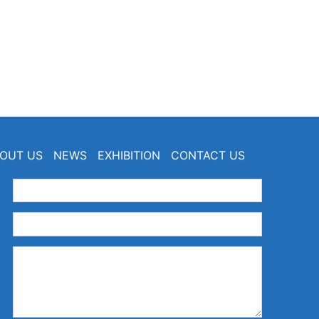
OUT US
NEWS
EXHIBITION
CONTACT US
：
：
：