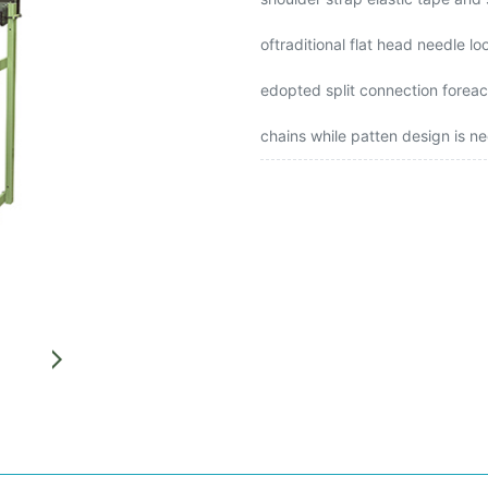
oftraditional flat head needle 
edopted split connection foreach
chains while patten design is n