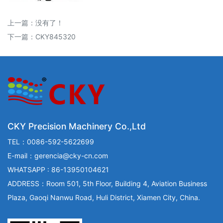
上一篇：没有了！
下一篇：
CKY845320
CKY Precision Machinery Co.,Ltd
TEL：0086-592-5622699
E-mail：gerencia@cky-cn.com
WHATSAPP : 86-13950104621
ADDRESS：Room 501, 5th Floor, Building 4, Aviation Business
Plaza, Gaoqi Nanwu Road, Huli District, Xiamen City, China.