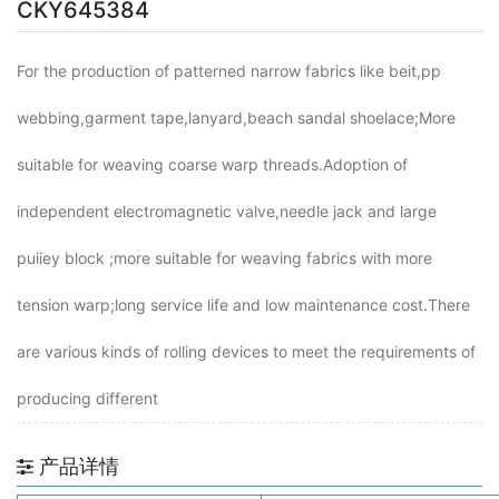
CKY645384
For the production of patterned narrow fabrics like beit,pp
webbing,garment tape,lanyard,beach sandal shoelace;More
suitable for weaving coarse warp threads.Adoption of
independent electromagnetic valve,needle jack and large
puiiey block ;more suitable for weaving fabrics with more
tension warp;long service life and low maintenance cost.There
are various kinds of rolling devices to meet the requirements of
producing different
产品详情