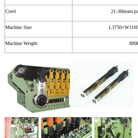
Creel
21-36beam pos
Machine Size
L3750×W110
Machine Weight
800