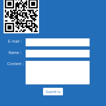
E-mail：
Name：
Content：
Submit to