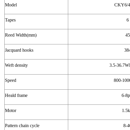
Model
CKY6/4
Tapes
Reed Width(mm)
45
Jacquard hooks
38
Weft density
3.5-36.7
Speed
800-10
Heald frame
6-8p
Motor
1.5
Pattern chain cycle
8-4