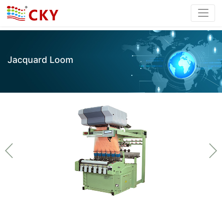
Jacquard Loom