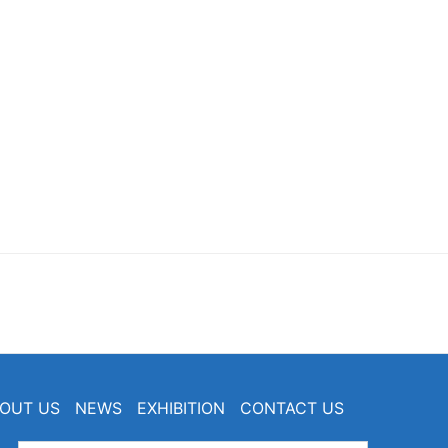
OUT US
NEWS
EXHIBITION
CONTACT US