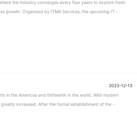
where the industry converges every four years to explore fresh
ness growth. Organised by ITMA Services, the upcoming IT···
2023-12-13
th in the Americas and thirteenth in the world. With modern
greatly increased. After the formal establishment of the ···