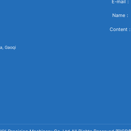
E-mail
Name
Content
a, Gaoqi