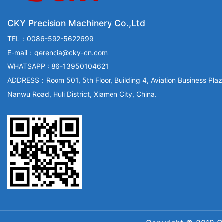
CKY Precision Machinery Co.,Ltd
TEL：0086-592-5622699
E-mail：gerencia@cky-cn.com
WHATSAPP : 86-13950104621
ADDRESS：Room 501, 5th Floor, Building 4, Aviation Business Plaz
Nanwu Road, Huli District, Xiamen City, China.