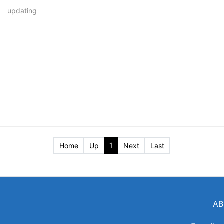
updating
1
Home
Up
Next
Last
AB