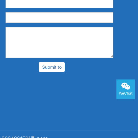
：
：
：
Submit to
WeChat