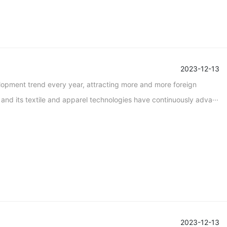
2023-12-13
lopment trend every year, attracting more and more foreign
nd its textile and apparel technologies have continuously adva···
2023-12-13