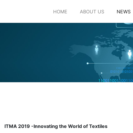
HOME
ABOUT US
NEWS
ITMA 2019 -Innovating the World of Textiles