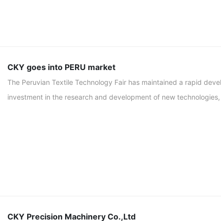
CKY goes into PERU market
The Peruvian Textile Technology Fair has maintained a rapid deve
investment in the research and development of new technologies, a
CKY Precision Machinery Co.,Ltd