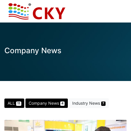
Company News
ALL
Company News
Industry News
11
4
7