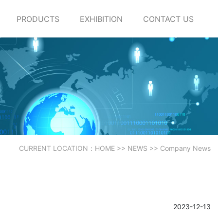
PRODUCTS
EXHIBITION
CONTACT US
CURRENT LOCATION：
HOME
>>
NEWS
>>
Company News
2023-12-13