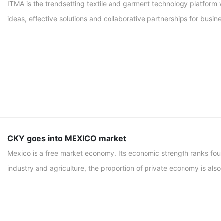
ITMA is the trendsetting textile and garment technology platform 
ideas, effective solutions and collaborative partnerships for busi
CKY goes into MEXICO market
Mexico is a free market economy. Its economic strength ranks four
industry and agriculture, the proportion of private economy is also 